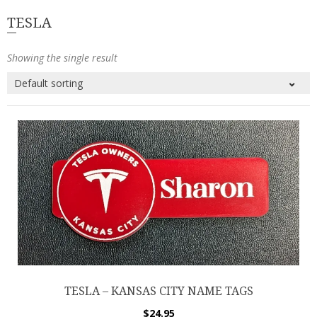
TESLA
Showing the single result
TESLA – KANSAS CITY NAME TAGS
$
24.95