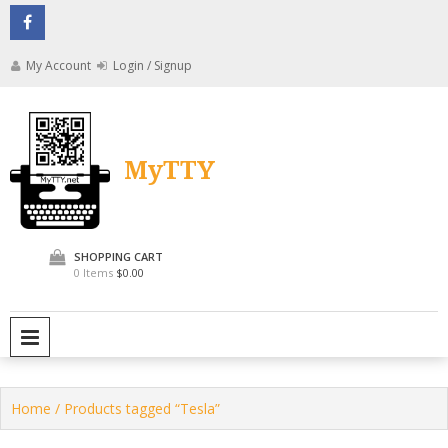
Skip
to
content
My Account
Login / Signup
MyTTY
SHOPPING CART
0 Items
$0.00
PRIMARY MENU
Home
/ Products tagged “Tesla”