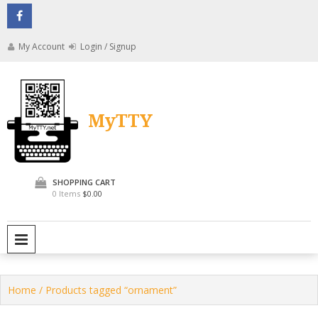
Skip
to
content
My Account
Login / Signup
MyTTY
SHOPPING CART
0 Items
$0.00
PRIMARY MENU
Home
/ Products tagged “ornament”