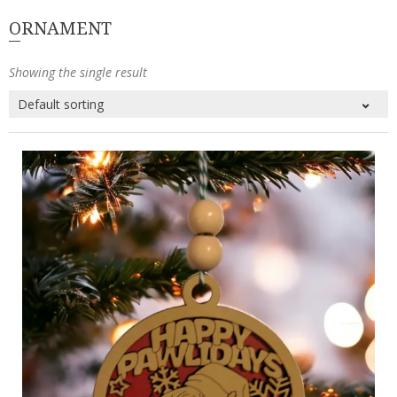
ORNAMENT
Showing the single result