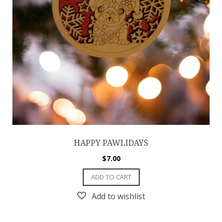
HAPPY PAWLIDAYS
$
7.00
ADD TO CART